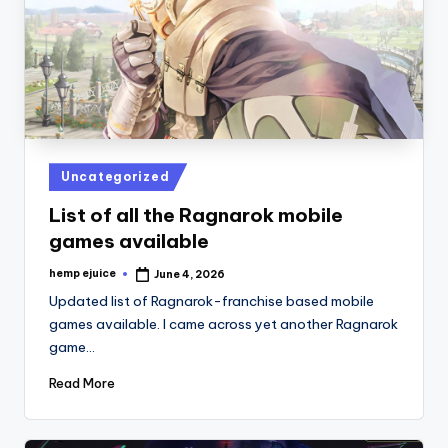
Posted
Uncategorized
in
List of all the Ragnarok mobile
games available
hemp ejuice
June 4, 2026
Posted
by
Updated list of Ragnarok-franchise based mobile
games available. I came across yet another Ragnarok
game…
Read More