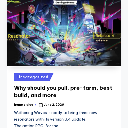
Posted
Uncategorized
in
Why should you pull, pre-farm, best
build, and more
hemp ejuice
June 2, 2026
Posted
by
Wuthering Waves is ready to bring three new
resonators with its version 3.4 update.
The action RPG, for the…