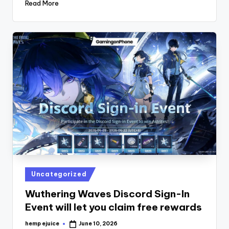
Read More
Posted
Uncategorized
in
Wuthering Waves Discord Sign-In
Event will let you claim free rewards
hemp ejuice
June 10, 2026
Posted