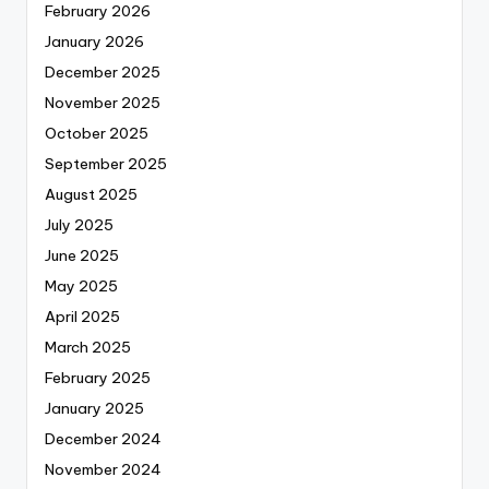
February 2026
January 2026
December 2025
November 2025
October 2025
September 2025
August 2025
July 2025
June 2025
May 2025
April 2025
March 2025
February 2025
January 2025
December 2024
November 2024