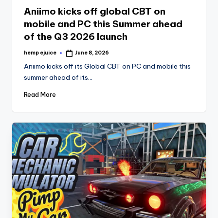
in
Aniimo kicks off global CBT on
mobile and PC this Summer ahead
of the Q3 2026 launch
hemp ejuice
June 8, 2026
Posted
by
Aniimo kicks off its Global CBT on PC and mobile this
summer ahead of its…
Read More