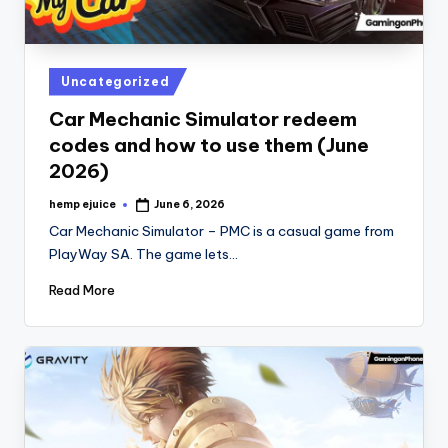
Posted
Uncategorized
in
Car Mechanic Simulator redeem
codes and how to use them (June
2026)
hemp ejuice
June 6, 2026
Posted
by
Car Mechanic Simulator – PMC is a casual game from
PlayWay SA. The game lets…
Read More