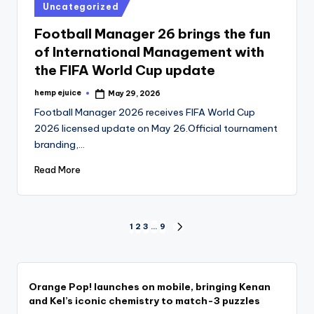
Posted
Uncategorized
in
Football Manager 26 brings the fun
of International Management with
the FIFA World Cup update
hemp ejuice
May 29, 2026
Posted
by
Football Manager 2026 receives FIFA World Cup
2026 licensed update on May 26.Official tournament
branding,…
Read More
Posts
1
2
3
…
9
NEXT
PAGE
pagination
Orange Pop! launches on mobile, bringing Kenan
and Kel’s iconic chemistry to match-3 puzzles