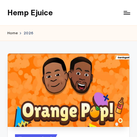
Hemp Ejuice
Skip
to
Hemp
content
Ejuice
Home
2026