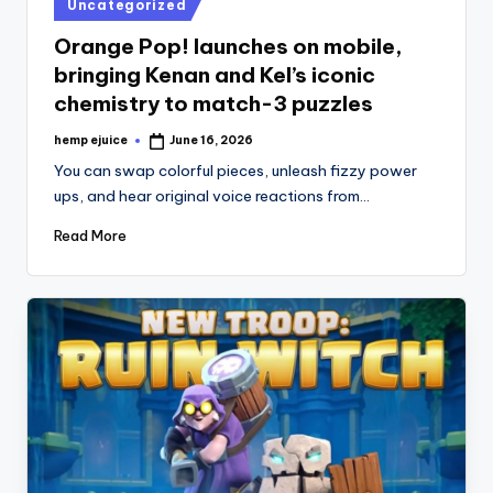
Posted
Uncategorized
in
Orange Pop! launches on mobile,
bringing Kenan and Kel’s iconic
chemistry to match-3 puzzles
hemp ejuice
June 16, 2026
Posted
by
You can swap colorful pieces, unleash fizzy power
ups, and hear original voice reactions from…
Read More