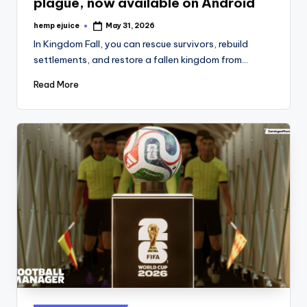
plague, now available on Android
hemp ejuice
May 31, 2026
Posted
by
In Kingdom Fall, you can rescue survivors, rebuild
settlements, and restore a fallen kingdom from…
Read More