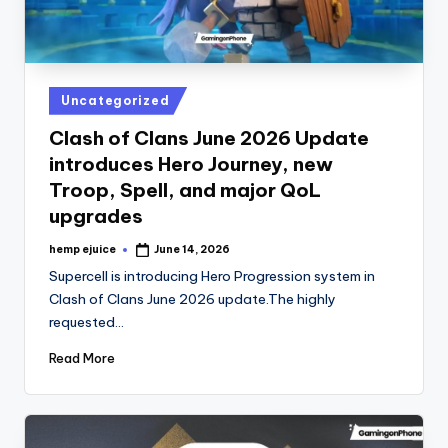
Posted
Uncategorized
in
Clash of Clans June 2026 Update
introduces Hero Journey, new
Troop, Spell, and major QoL
upgrades
hemp ejuice
June 14, 2026
Posted
by
Supercell is introducing Hero Progression system in
Clash of Clans June 2026 update.The highly
requested…
Read More