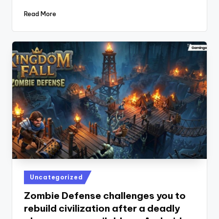
Read More
Posted
Uncategorized
in
Zombie Defense challenges you to
rebuild civilization after a deadly