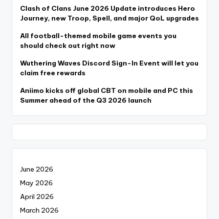
Clash of Clans June 2026 Update introduces Hero
Journey, new Troop, Spell, and major QoL upgrades
All football-themed mobile game events you
should check out right now
Wuthering Waves Discord Sign-In Event will let you
claim free rewards
Aniimo kicks off global CBT on mobile and PC this
Summer ahead of the Q3 2026 launch
June 2026
May 2026
April 2026
March 2026