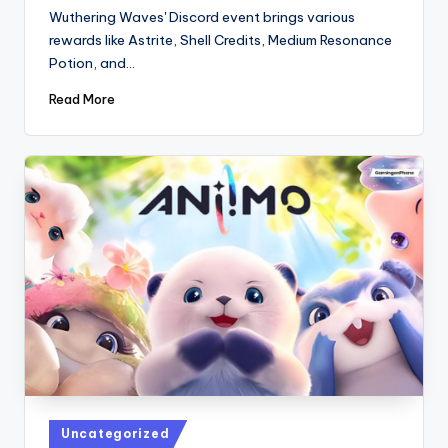
by
Wuthering Waves' Discord event brings various
rewards like Astrite, Shell Credits, Medium Resonance
Potion, and…
Read More
Posted
Uncategorized