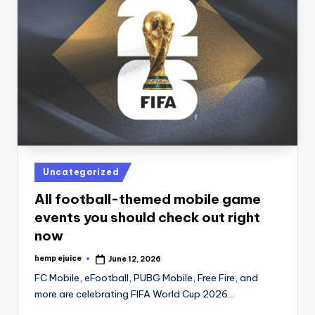
Posted
Uncategorized
in
All football-themed mobile game
events you should check out right
now
hemp ejuice
June 12, 2026
Posted
by
FC Mobile, eFootball, PUBG Mobile, Free Fire, and
more are celebrating FIFA World Cup 2026…