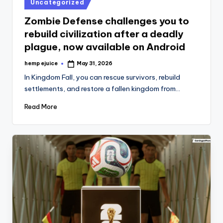
Posted
Uncategorized
in
Zombie Defense challenges you to
rebuild civilization after a deadly
plague, now available on Android
hemp ejuice
May 31, 2026
Posted
by
In Kingdom Fall, you can rescue survivors, rebuild
settlements, and restore a fallen kingdom from…
Read More