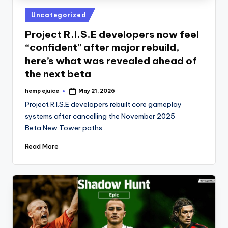
Posted
Uncategorized
in
Project R.I.S.E developers now feel
“confident” after major rebuild,
here’s what was revealed ahead of
the next beta
hemp ejuice
May 21, 2026
Posted
by
Project R.I.S.E developers rebuilt core gameplay
systems after cancelling the November 2025
Beta.New Tower paths…
Read More