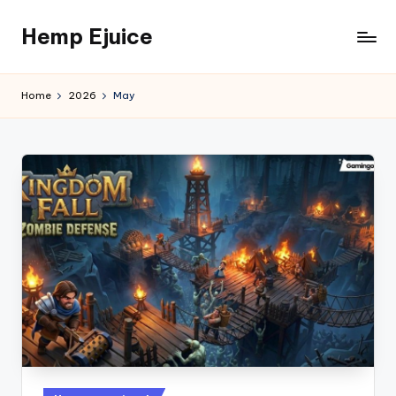
Hemp Ejuice
Skip
to
Hemp
content
Ejuice
Home
2026
May