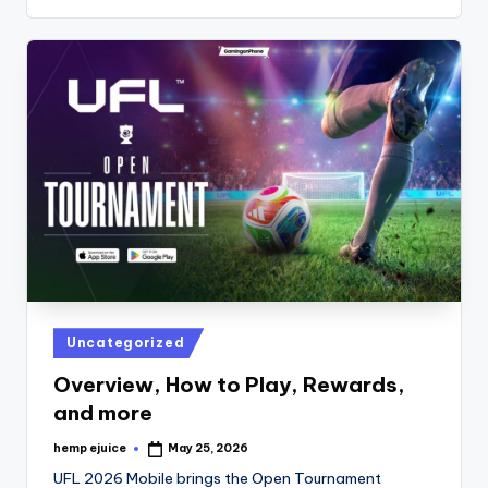
Posted
Uncategorized
in
Overview, How to Play, Rewards,
and more
hemp ejuice
May 25, 2026
Posted
by
UFL 2026 Mobile brings the Open Tournament