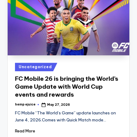
Posted
Uncategorized
in
FC Mobile 26 is bringing the World’s
Game Update with World Cup
events and rewards
hemp ejuice
May 27, 2026
Posted
by
FC Mobile “The World’s Game” update launches on
June 4, 2026.Comes with Quick Match mode…
Read More