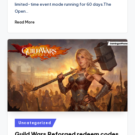
limited-time event mode running for 60 days.The
Open…
Read More
Posted
Uncategorized
in
Guild Wars Reforged redeem codes