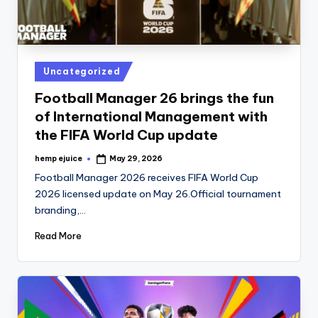
Posted
Uncategorized
in
Football Manager 26 brings the fun
of International Management with
the FIFA World Cup update
hemp ejuice
May 29, 2026
Posted
by
Football Manager 2026 receives FIFA World Cup
2026 licensed update on May 26.Official tournament
branding,…
Read More