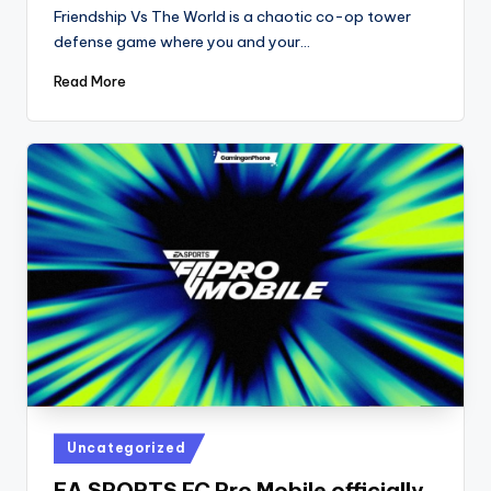
by
Friendship Vs The World is a chaotic co-op tower
defense game where you and your…
Read More
Posted
Uncategorized
in
EA SPORTS FC Pro Mobile officially