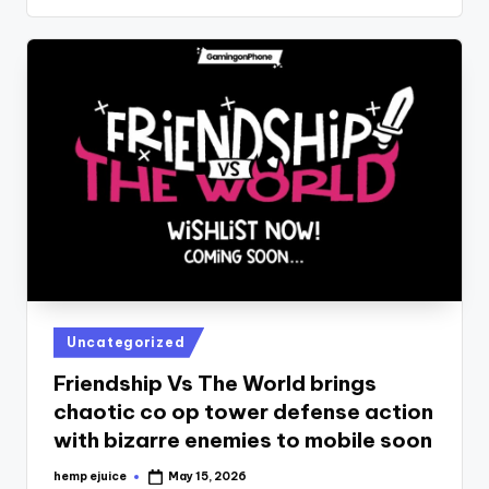
Posted
Uncategorized
in
Friendship Vs The World brings
chaotic co op tower defense action
with bizarre enemies to mobile soon
hemp ejuice
May 15, 2026
Posted