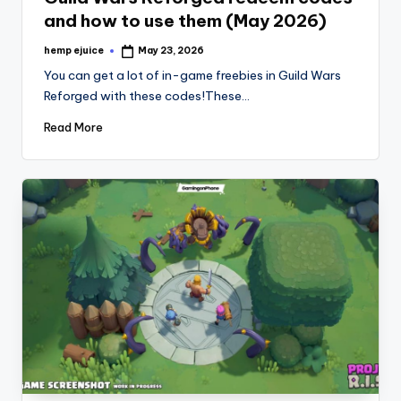
and how to use them (May 2026)
hemp ejuice
May 23, 2026
Posted
by
You can get a lot of in-game freebies in Guild Wars
Reforged with these codes!These…
Read More