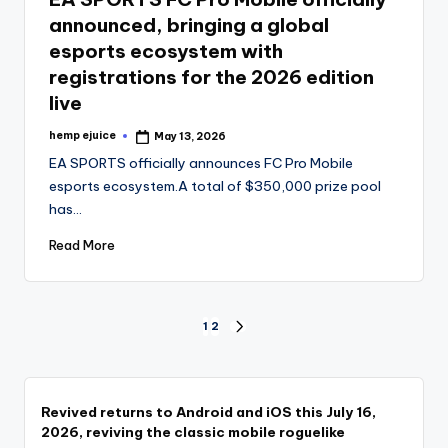
announced, bringing a global
esports ecosystem with
registrations for the 2026 edition
live
hemp ejuice
May 13, 2026
Posted
by
EA SPORTS officially announces FC Pro Mobile
esports ecosystem.A total of $350,000 prize pool
has…
Read More
Posts
1
2
NEXT
PAGE
pagination
Revived returns to Android and iOS this July 16,
2026, reviving the classic mobile roguelike