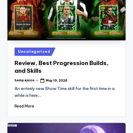
Posted
Uncategorized
in
Review, Best Progression Builds,
and Skills
hemp ejuice
May 19, 2026
Posted
by
An entirely new Show Time skill for the first time in a
while is here,…
Read More