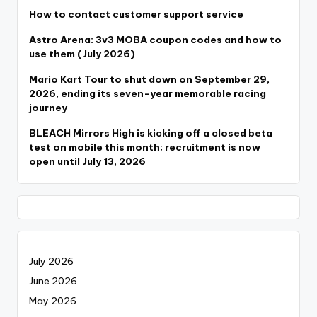
How to contact customer support service
Astro Arena: 3v3 MOBA coupon codes and how to
use them (July 2026)
Mario Kart Tour to shut down on September 29,
2026, ending its seven-year memorable racing
journey
BLEACH Mirrors High is kicking off a closed beta
test on mobile this month; recruitment is now
open until July 13, 2026
July 2026
June 2026
May 2026