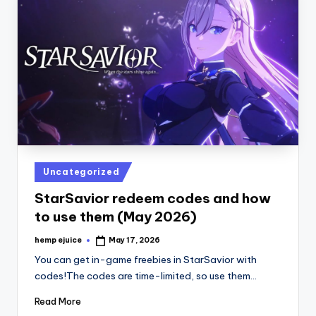
Posted
Uncategorized
in
StarSavior redeem codes and how
to use them (May 2026)
hemp ejuice
May 17, 2026
Posted
by
You can get in-game freebies in StarSavior with
codes!The codes are time-limited, so use them…
Read More