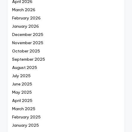
April 2026
March 2026
February 2026
January 2026
December 2025
November 2025
October 2025
September 2025
August 2025
July 2025
June 2025
May 2025
April 2025
March 2025
February 2025
January 2025