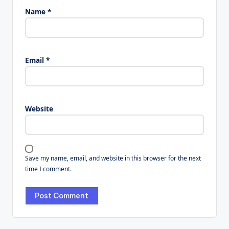
Name
*
Email
*
Website
Save my name, email, and website in this browser for the next
time I comment.