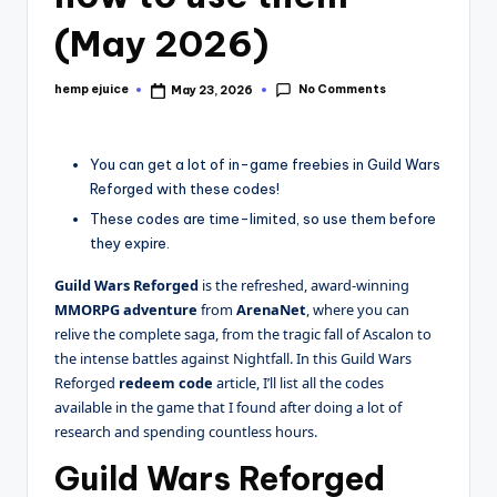
(May 2026)
No Comments
hemp ejuice
May 23, 2026
Posted
by
You can get a lot of in-game freebies in Guild Wars
Reforged with these codes!
These codes are time-limited, so use them before
they expire.
Guild Wars
Reforged
is the refreshed, award-winning
MMORPG adventure
from
ArenaNet
, where you can
relive the complete saga, from the tragic fall of Ascalon to
the intense battles against Nightfall. In this Guild Wars
Reforged
redeem code
article, I’ll list all the codes
available in the game that I found after doing a lot of
research and spending countless hours.
Guild Wars Reforged