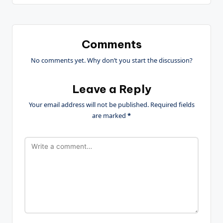
Comments
No comments yet. Why don’t you start the discussion?
Leave a Reply
Your email address will not be published.
Required fields
are marked
*