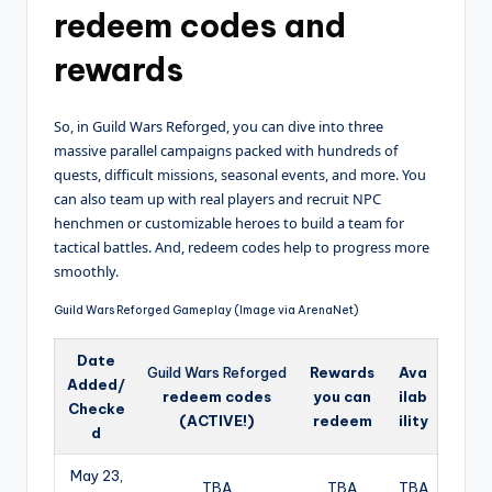
redeem codes and
rewards
So, in Guild Wars Reforged, you can dive into three
massive parallel campaigns packed with hundreds of
quests, difficult missions, seasonal events, and more. You
can also team up with real players and recruit NPC
henchmen or customizable heroes to build a team for
tactical battles. And, redeem codes help to progress more
smoothly.
Guild Wars Reforged Gameplay (Image via ArenaNet)
Date
Guild Wars Reforged
Rewards
Ava
Added/
redeem codes
you can
ilab
Checke
(ACTIVE!)
redeem
ility
d
May 23,
TBA
TBA
TBA