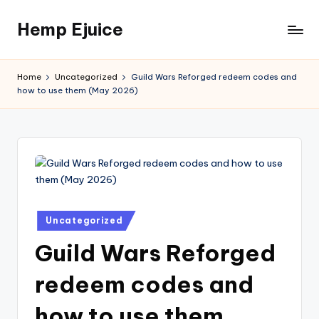
Hemp Ejuice
Skip
to
Hemp
content
Ejuice
Home
Uncategorized
Guild Wars Reforged redeem codes and
how to use them (May 2026)
Posted
Uncategorized
in
Guild Wars Reforged
redeem codes and
how to use them