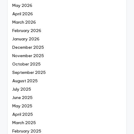
May 2026
April 2026
March 2026
February 2026
January 2026
December 2025
November 2025
October 2025
September 2025
August 2025
July 2025
June 2025
May 2025
April 2025
March 2025
February 2025