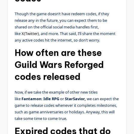
Though the game doesn’t have redeem codes, if they
release any in the future, you can expect them to be
shared on the official social media handles first,
like
X(Twitter)
, and more. That said, I’ll share the moment
any active codes hit the internet, so don’t worry.
How often are these
Guild Wars Reforged
codes released
Now, if we take the example of other new titles
like
Fantamon: Idle RPG
or
StarSavior,
we can expect the
game to release codes whenever it completes milestones,
such as game anniversaries or holidays. Anyway, this will
take some time to come true.
Expired codes that do