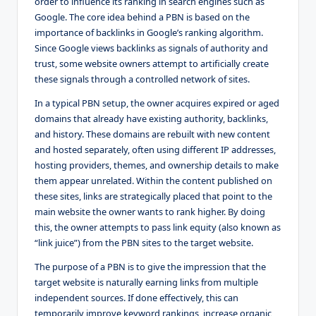
order to influence its ranking in search engines such as
Google. The core idea behind a PBN is based on the
importance of backlinks in Google’s ranking algorithm.
Since Google views backlinks as signals of authority and
trust, some website owners attempt to artificially create
these signals through a controlled network of sites.
In a typical PBN setup, the owner acquires expired or aged
domains that already have existing authority, backlinks,
and history. These domains are rebuilt with new content
and hosted separately, often using different IP addresses,
hosting providers, themes, and ownership details to make
them appear unrelated. Within the content published on
these sites, links are strategically placed that point to the
main website the owner wants to rank higher. By doing
this, the owner attempts to pass link equity (also known as
“link juice”) from the PBN sites to the target website.
The purpose of a PBN is to give the impression that the
target website is naturally earning links from multiple
independent sources. If done effectively, this can
temporarily improve keyword rankings, increase organic