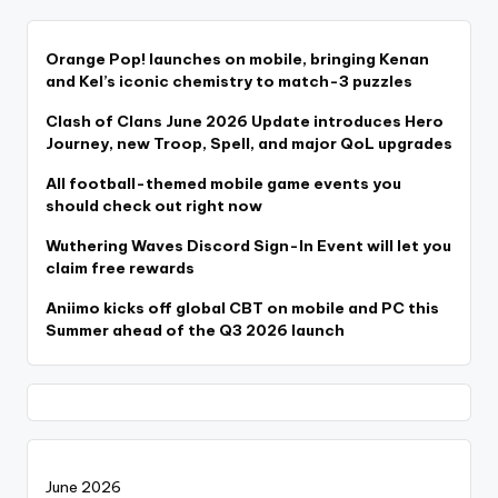
Orange Pop! launches on mobile, bringing Kenan
and Kel’s iconic chemistry to match-3 puzzles
Clash of Clans June 2026 Update introduces Hero
Journey, new Troop, Spell, and major QoL upgrades
All football-themed mobile game events you
should check out right now
Wuthering Waves Discord Sign-In Event will let you
claim free rewards
Aniimo kicks off global CBT on mobile and PC this
Summer ahead of the Q3 2026 launch
June 2026