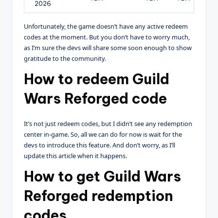
2026
Unfortunately, the game doesn’t have any active redeem
codes at the moment. But you don’t have to worry much,
as I’m sure the devs will share some soon enough to show
gratitude to the community.
How to redeem Guild
Wars Reforged code
It’s not just redeem codes, but I didn’t see any redemption
center in-game. So, all we can do for now is wait for the
devs to introduce this feature. And don’t worry, as I’ll
update this article when it happens.
How to get Guild Wars
Reforged redemption
codes