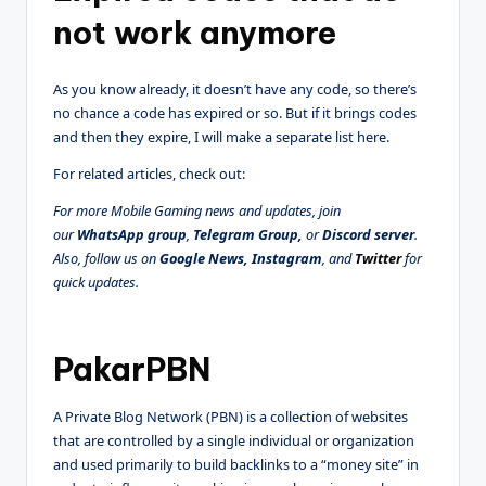
not work anymore
As you know already, it doesn’t have any code, so there’s
no chance a code has expired or so. But if it brings codes
and then they expire, I will make a separate list here.
For related articles, check out:
For more Mobile Gaming news and updates, join
our
WhatsApp group
,
Telegram Group
,
or
Discord server
.
Also, follow us on
Google News
,
Instagram
, and
Twitter
for
quick updates.
PakarPBN
A Private Blog Network (PBN) is a collection of websites
that are controlled by a single individual or organization
and used primarily to build backlinks to a “money site” in