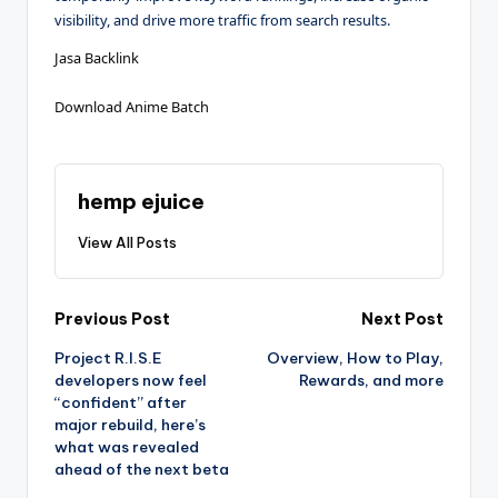
visibility, and drive more traffic from search results.
Jasa Backlink
Download Anime Batch
hemp ejuice
View All Posts
Post
Previous Post
Next Post
Project R.I.S.E
Overview, How to Play,
navigation
developers now feel
Rewards, and more
“confident” after
major rebuild, here’s
what was revealed
ahead of the next beta