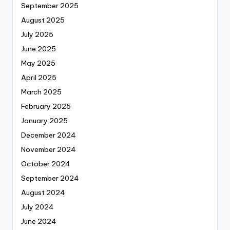
September 2025
August 2025
July 2025
June 2025
May 2025
April 2025
March 2025
February 2025
January 2025
December 2024
November 2024
October 2024
September 2024
August 2024
July 2024
June 2024