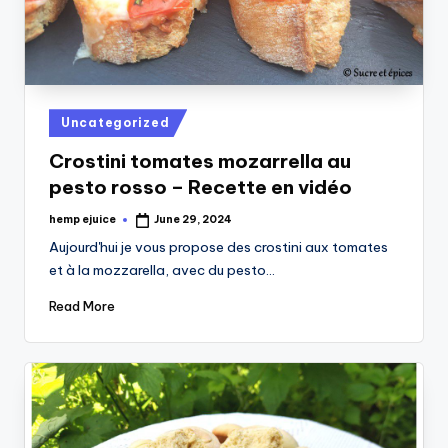
Posted
Uncategorized
in
Crostini tomates mozarrella au
pesto rosso – Recette en vidéo
hemp ejuice
June 29, 2024
Posted
by
Aujourd'hui je vous propose des crostini aux tomates
et à la mozzarella, avec du pesto…
Read More