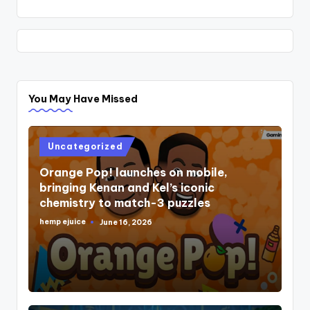
You May Have Missed
Posted
Uncategorized
in
Orange Pop! launches on mobile,
bringing Kenan and Kel’s iconic
chemistry to match-3 puzzles
hemp ejuice
June 16, 2026
Posted
by