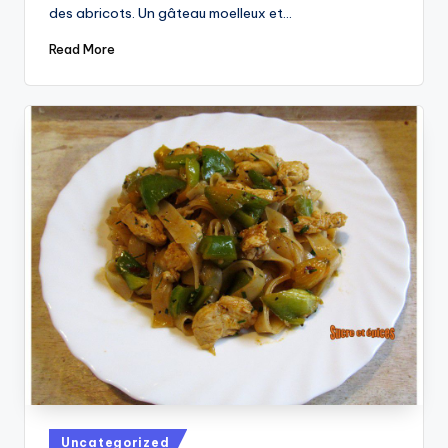
des abricots. Un gâteau moelleux et…
Read More
Posted
Uncategorized