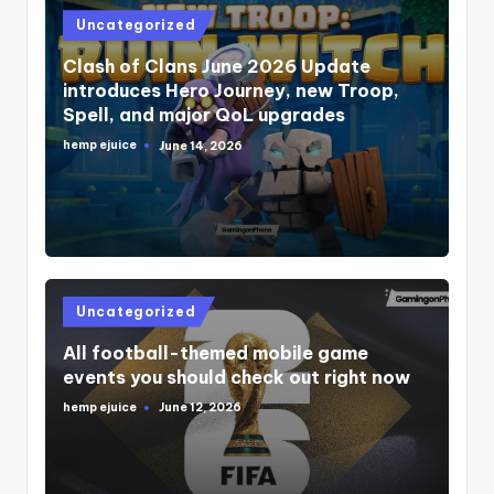
Posted
Uncategorized
in
Clash of Clans June 2026 Update
introduces Hero Journey, new Troop,
Spell, and major QoL upgrades
hemp ejuice
June 14, 2026
Posted
by
Posted
Uncategorized
in
All football-themed mobile game
events you should check out right now
hemp ejuice
June 12, 2026
Posted
by