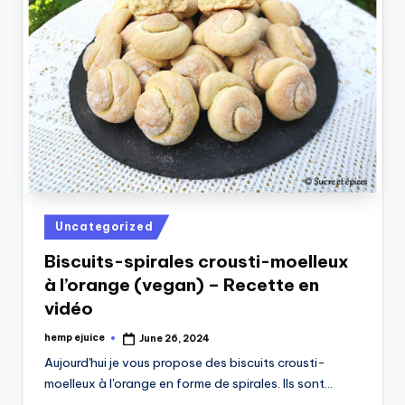
Posted
Uncategorized
in
Biscuits-spirales crousti-moelleux
à l’orange (vegan) – Recette en
vidéo
hemp ejuice
June 26, 2024
Posted
by
Aujourd'hui je vous propose des biscuits crousti-
moelleux à l'orange en forme de spirales. Ils sont…