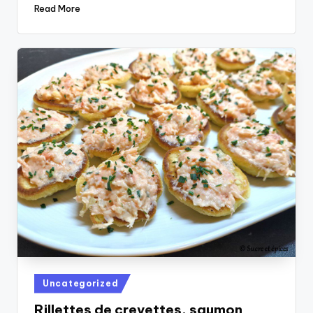
Read More
Posted
Uncategorized
in
Rillettes de crevettes, saumon