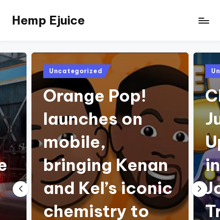
Hemp Ejuice
Skip
to
Hemp
content
Ejuice
Posted
Pos
Uncategorized
Un
in
in
Orange Pop!
C
launches on
J
mobile,
U
e
bringing Kenan
i
and Kel’s iconic
J
chemistry to
T