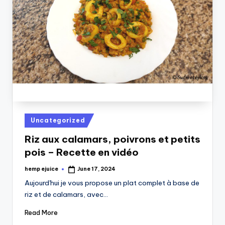
Posted
Uncategorized
in
Riz aux calamars, poivrons et petits
pois – Recette en vidéo
hemp ejuice
June 17, 2024
Posted
by
Aujourd'hui je vous propose un plat complet à base de
riz et de calamars, avec…
Read More