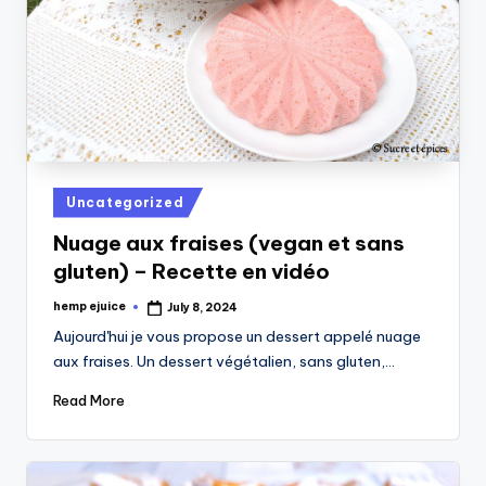
Posted
Uncategorized
in
Nuage aux fraises (vegan et sans
gluten) – Recette en vidéo
hemp ejuice
July 8, 2024
Posted
by
Aujourd'hui je vous propose un dessert appelé nuage
aux fraises. Un dessert végétalien, sans gluten,…
Read More