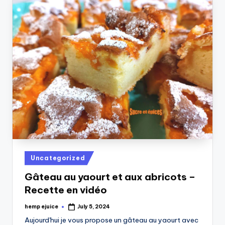
Posted
Uncategorized
in
Gâteau au yaourt et aux abricots –
Recette en vidéo
hemp ejuice
July 5, 2024
Posted
by
Aujourd'hui je vous propose un gâteau au yaourt avec