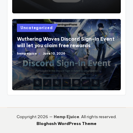
Posted
Uncategorized
in
Wuthering Waves Discord Sign-In Event
will let you claim free rewards
hemp ejuice
June 10, 2026
Posted
by
Copyright 2026 —
Hemp Ejuice
. All rights reserved.
Bloghash WordPress Theme