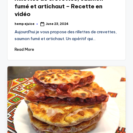
fumé et artichaut – Recette en
vidéo
hemp ejuice
June 23, 2024
Posted
by
Aujourd'hui je vous propose des rillettes de crevettes,
saumon fumé et artichaut. Un apéritif qui…
Read More