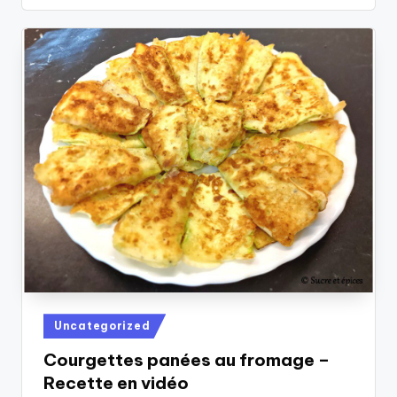
Posted
Uncategorized
in
Courgettes panées au fromage –
Recette en vidéo