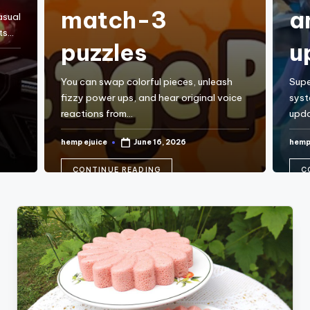
match-3
a
asual
ts…
puzzles
u
You can swap colorful pieces, unleash
Supe
fizzy power ups, and hear original voice
syst
reactions from…
upda
hemp ejuice
hemp
June 16, 2026
Posted
Post
by
by
CONTINUE READING
C