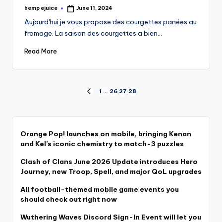
hemp ejuice
June 11, 2024
Posted
by
Aujourd'hui je vous propose des courgettes panées au
fromage. La saison des courgettes a bien…
Read More
Posts
1
…
26
27
28
PREVIOUS
PAGE
pagination
Orange Pop! launches on mobile, bringing Kenan
and Kel’s iconic chemistry to match-3 puzzles
Clash of Clans June 2026 Update introduces Hero
Journey, new Troop, Spell, and major QoL upgrades
All football-themed mobile game events you
should check out right now
Wuthering Waves Discord Sign-In Event will let you