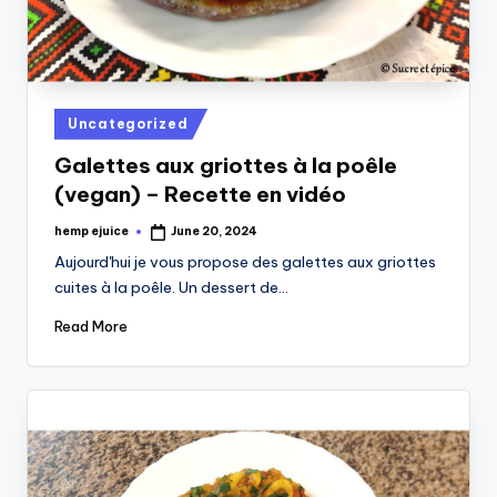
Posted
Uncategorized
in
Galettes aux griottes à la poêle
(vegan) – Recette en vidéo
hemp ejuice
June 20, 2024
Posted
by
Aujourd'hui je vous propose des galettes aux griottes
cuites à la poêle. Un dessert de…
Read More