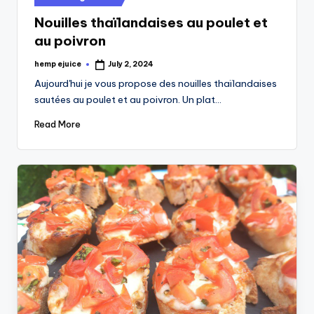
in
Nouilles thaïlandaises au poulet et
au poivron
hemp ejuice
July 2, 2024
Posted
by
Aujourd'hui je vous propose des nouilles thaïlandaises
sautées au poulet et au poivron. Un plat…
Read More