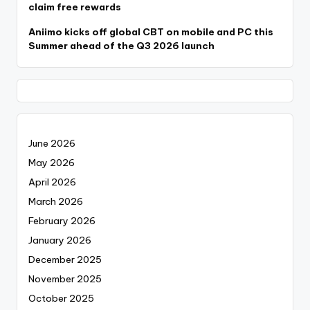
claim free rewards
Aniimo kicks off global CBT on mobile and PC this
Summer ahead of the Q3 2026 launch
June 2026
May 2026
April 2026
March 2026
February 2026
January 2026
December 2025
November 2025
October 2025