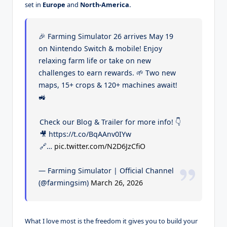
set in
Europe
and
North-America.
🎉 Farming Simulator 26 arrives May 19
on Nintendo Switch & mobile! Enjoy
relaxing farm life or take on new
challenges to earn rewards. 🌱 Two new
maps, 15+ crops & 120+ machines await!
🚜
Check our Blog & Trailer for more info! 👇
🎥 https://t.co/BqAAnv0IYw
🔗…
pic.twitter.com/N2D6JzCfiO
— Farming Simulator | Official Channel
(@farmingsim)
March 26, 2026
What I love most is the freedom it gives you to build your