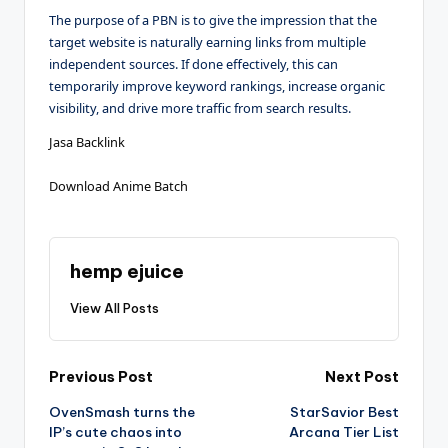
The purpose of a PBN is to give the impression that the
target website is naturally earning links from multiple
independent sources. If done effectively, this can
temporarily improve keyword rankings, increase organic
visibility, and drive more traffic from search results.
Jasa Backlink
Download Anime Batch
hemp ejuice
View All Posts
Post
Previous Post
Next Post
OvenSmash turns the
StarSavior Best
navigation
IP’s cute chaos into
Arcana Tier List