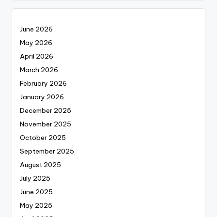
June 2026
May 2026
April 2026
March 2026
February 2026
January 2026
December 2025
November 2025
October 2025
September 2025
August 2025
July 2025
June 2025
May 2025