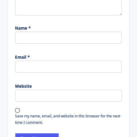
Name
*
Email
*
Website
Save my name, email, and website in this browser for the next
time I comment.