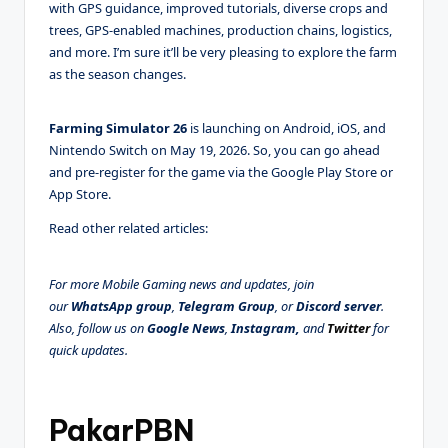
with GPS guidance, improved tutorials, diverse crops and
trees, GPS-enabled machines, production chains, logistics,
and more. I’m sure it’ll be very pleasing to explore the farm
as the season changes.
Farming Simulator 26
is launching on Android, iOS, and
Nintendo Switch on May 19, 2026. So, you can go ahead
and pre-register for the game via the Google Play Store or
App Store.
Read other related articles:
For more Mobile Gaming news and updates, join
our
WhatsApp group
,
Telegram Group
, or
Discord server
.
Also, follow us on
Google News
,
Instagram,
and
Twitter
for
quick updates.
PakarPBN