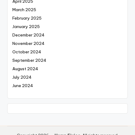
April 2025
March 2025
February 2025
January 2025
December 2024
November 2024
October 2024
September 2024
August 2024
July 2024
June 2024