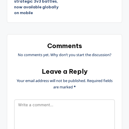
strategic 3v3 battles,
now available globally
on mobile
Comments
No comments yet. Why don’t you start the discussion?
Leave a Reply
Your email address will not be published.
Required fields
are marked
*