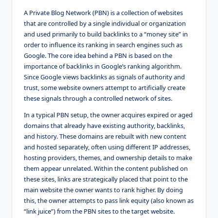
A Private Blog Network (PBN) is a collection of websites
that are controlled by a single individual or organization
and used primarily to build backlinks to a “money site” in
order to influence its ranking in search engines such as
Google. The core idea behind a PBN is based on the
importance of backlinks in Google’s ranking algorithm.
Since Google views backlinks as signals of authority and
trust, some website owners attempt to artificially create
these signals through a controlled network of sites.
In a typical PBN setup, the owner acquires expired or aged
domains that already have existing authority, backlinks,
and history. These domains are rebuilt with new content
and hosted separately, often using different IP addresses,
hosting providers, themes, and ownership details to make
them appear unrelated. Within the content published on
these sites, links are strategically placed that point to the
main website the owner wants to rank higher. By doing
this, the owner attempts to pass link equity (also known as
“link juice”) from the PBN sites to the target website.