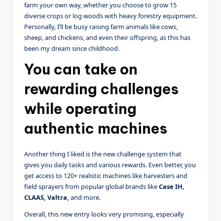
farm your own way, whether you choose to grow 15
diverse crops or log woods with heavy forestry equipment.
Personally, I’ll be busy raising farm animals like cows,
sheep, and chickens, and even their offspring, as this has
been my dream since childhood.
You can take on
rewarding challenges
while operating
authentic machines
Another thing I liked is the new challenge system that
gives you daily tasks and various rewards. Even better, you
get access to 120+ realistic machines like harvesters and
field sprayers from popular global brands like
Case IH,
CLAAS, Valtra,
and more.
Overall, this new entry looks very promising, especially