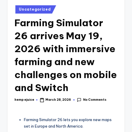
Posted
Uncategorized
in
Farming Simulator
26 arrives May 19,
2026 with immersive
farming and new
challenges on mobile
and Switch
No Comments
hemp ejuice
March 28, 2026
Posted
by
Farming Simulator 26 lets you explore new maps
set in Europe and North America.