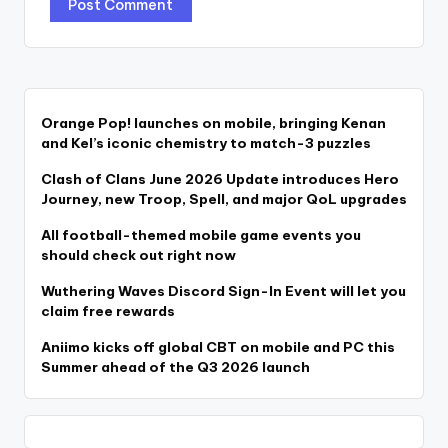
Orange Pop! launches on mobile, bringing Kenan
and Kel’s iconic chemistry to match-3 puzzles
Clash of Clans June 2026 Update introduces Hero
Journey, new Troop, Spell, and major QoL upgrades
All football-themed mobile game events you
should check out right now
Wuthering Waves Discord Sign-In Event will let you
claim free rewards
Aniimo kicks off global CBT on mobile and PC this
Summer ahead of the Q3 2026 launch