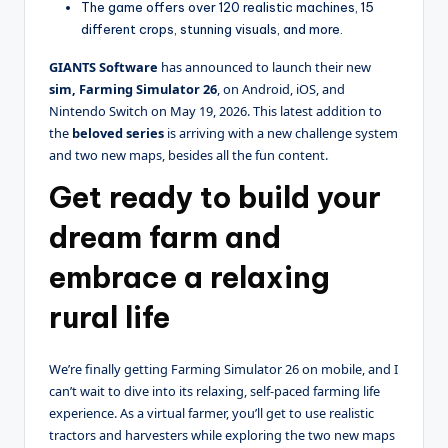
The game offers over 120 realistic machines, 15
different crops, stunning visuals, and more.
GIANTS Software
has announced to launch their new
sim, Farming Simulator 26
, on Android, iOS, and
Nintendo Switch on May 19, 2026. This latest addition to
the
beloved series
is arriving with a new challenge system
and two new maps, besides all the fun content.
Get ready to build your
dream farm and
embrace a relaxing
rural life
We’re finally getting Farming Simulator 26 on mobile, and I
can’t wait to dive into its relaxing, self-paced farming life
experience. As a virtual farmer, you’ll get to use realistic
tractors and harvesters while exploring the two new maps