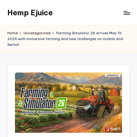
Hemp Ejuice
Skip
to
Hemp
content
Ejuice
Home
Uncategorized
Farming Simulator 26 arrives May 19,
2026 with immersive farming and new challenges on mobile and
Switch