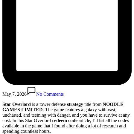
May 7, 2026
No Comments
Star Overlord
is a tower defense
strategy
title from
NOODLE
GAMES LIMITED
. The game features a galaxy with vast,
uncharted, and teeming with danger, and you have to survive at any
cost. In this Star Overlord
redeem code
article, I’ll list all the codes
available in the game that I found after doing a lot of research and
spending countless hours.