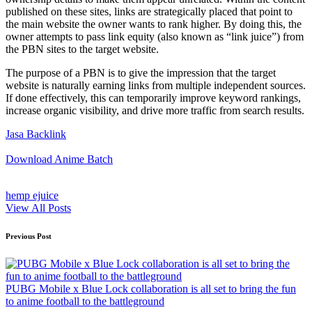
published on these sites, links are strategically placed that point to
the main website the owner wants to rank higher. By doing this, the
owner attempts to pass link equity (also known as “link juice”) from
the PBN sites to the target website.
The purpose of a PBN is to give the impression that the target
website is naturally earning links from multiple independent sources.
If done effectively, this can temporarily improve keyword rankings,
increase organic visibility, and drive more traffic from search results.
Jasa Backlink
Download Anime Batch
hemp ejuice
View All Posts
Post
Previous Post
navigation
PUBG Mobile x Blue Lock collaboration is all set to bring the fun
to anime football to the battleground