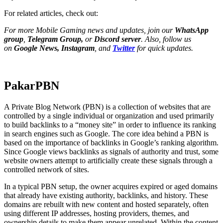
For related articles, check out:
For more Mobile Gaming news and updates, join our
WhatsApp
group
,
Telegram Group
,
or
Discord server
. Also, follow us
on
Google News
,
Instagram
, and
Twitter
for quick updates.
PakarPBN
A Private Blog Network (PBN) is a collection of websites that are
controlled by a single individual or organization and used primarily
to build backlinks to a “money site” in order to influence its ranking
in search engines such as Google. The core idea behind a PBN is
based on the importance of backlinks in Google’s ranking algorithm.
Since Google views backlinks as signals of authority and trust, some
website owners attempt to artificially create these signals through a
controlled network of sites.
In a typical PBN setup, the owner acquires expired or aged domains
that already have existing authority, backlinks, and history. These
domains are rebuilt with new content and hosted separately, often
using different IP addresses, hosting providers, themes, and
ownership details to make them appear unrelated. Within the content