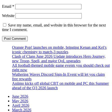
Email
*
Website
Save my name, email, and website in this browser for the next
time I comment.
Orange Pop! launches on mobile, bringing Kenan and Kel’s
iconic chemistry to match-3 puzzles
Clash of Clans June 2026 Update introduces Hero Journey,
new Troop, Spell, and major QoL upgrades
All football-themed mobile game events you should check out
right now
Wuthering Waves Discord Sign-In Event will let you claim
free rewards
Aniimo kicks off global CBT on mobile and PC this Summer
ahead of the Q3 2026 launch
June 2026
May 2026
April 2026
March 2026