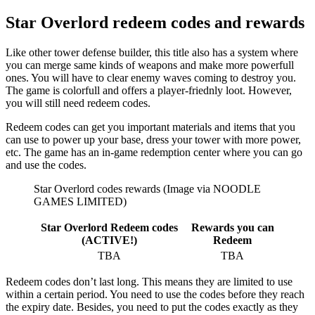
Star Overlord redeem codes and rewards
Like other tower defense builder, this title also has a system where
you can merge same kinds of weapons and make more powerfull
ones. You will have to clear enemy waves coming to destroy you.
The game is colorfull and offers a player-friednly loot. However,
you will still need redeem codes.
Redeem codes can get you important materials and items that you
can use to power up your base, dress your tower with more power,
etc. The game has an in-game redemption center where you can go
and use the codes.
Star Overlord codes rewards (Image via NOODLE
GAMES LIMITED)
Star Overlord Redeem codes
Rewards you can
(ACTIVE!)
Redeem
TBA
TBA
Redeem codes don’t last long. This means they are limited to use
within a certain period. You need to use the codes before they reach
the expiry date. Besides, you need to put the codes exactly as they