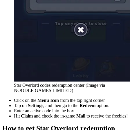
Star Overlord codes redemption center (Image via
NOODLE GAMES LIMITED)
Click on the
Menu Icon
from the top right corner.
Tap on
Settings
, and then go to the
Redeem
option.
Enter an active code into the box.
Hit
Claim
and check the in-game
Mail
to receive the freebies!
How to get Star Overlord redemption