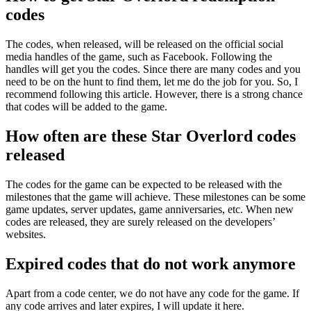
codes
The codes, when released, will be released on the official social
media handles of the game, such as Facebook. Following the
handles will get you the codes. Since there are many codes and you
need to be on the hunt to find them, let me do the job for you. So, I
recommend following this article. However, there is a strong chance
that codes will be added to the game.
How often are these Star Overlord codes
released
The codes for the game can be expected to be released with the
milestones that the game will achieve. These milestones can be some
game updates, server updates, game anniversaries, etc. When new
codes are released, they are surely released on the developers’
websites.
Expired codes that do not work anymore
Apart from a code center, we do not have any code for the game. If
any code arrives and later expires, I will update it here.