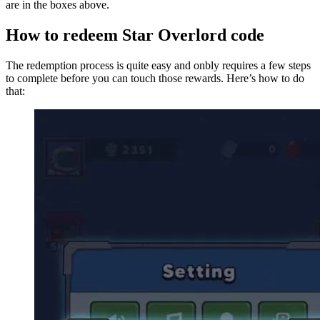
are in the boxes above.
How to redeem Star Overlord code
The redemption process is quite easy and onbly requires a few steps
to complete before you can touch those rewards. Here’s how to do
that: