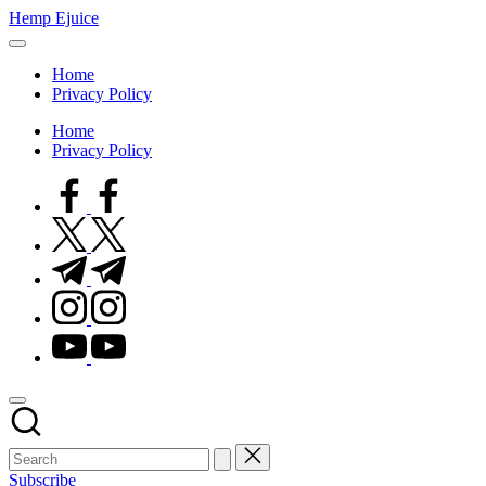
Skip
Hemp Ejuice
to
Hemp
content
Ejuice
Home
Privacy Policy
Home
Privacy Policy
facebook.com
twitter.com
t.me
instagram.com
youtube.com
Subscribe