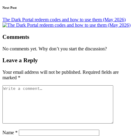
Next Post
The Dark Portal redeem codes and how to use them (May 2026)
Comments
No comments yet. Why don’t you start the discussion?
Leave a Reply
Your email address will not be published.
Required fields are
marked
*
Name
*