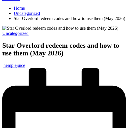
Home
Uncategorized
Star Overlord redeem codes and how to use them (May 2026)
Posted
Uncategorized
in
Star Overlord redeem codes and how to
use them (May 2026)
Posted
hemp ejuice
by