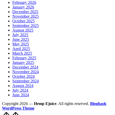
February 2026
January 2026
December 2025
November 2025
October 2025
September 2025
August 2025
July 2025
June 2025
May 2025
April 2025
March 2025
February 2025
January 2025
December 2024
November 2024
October 2024
September 2024
August 2024
July 2024
June 2024
Copyright 2026 —
Hemp Ejuice
. All rights reserved.
Bloghash
WordPress Theme
Scroll