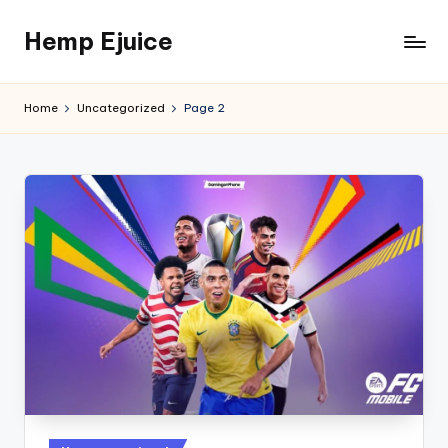
Hemp Ejuice
Skip
to
Hemp
content
Ejuice
Home
Uncategorized
Page 2