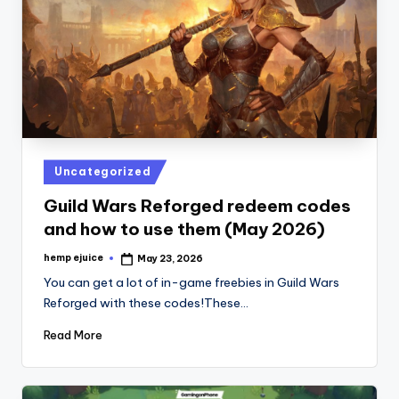
Posted
Uncategorized
in
Guild Wars Reforged redeem codes
and how to use them (May 2026)
hemp ejuice
May 23, 2026
Posted
by
You can get a lot of in-game freebies in Guild Wars
Reforged with these codes!These…
Read More