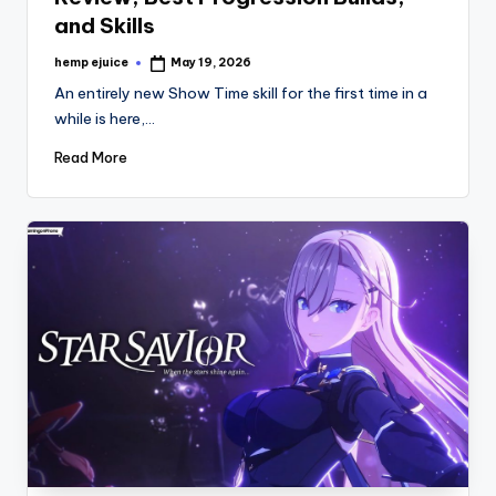
and Skills
hemp ejuice
May 19, 2026
Posted
by
An entirely new Show Time skill for the first time in a
while is here,…
Read More