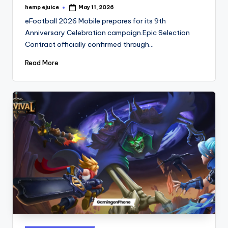
hemp ejuice
May 11, 2026
Posted
by
eFootball 2026 Mobile prepares for its 9th
Anniversary Celebration campaign.Epic Selection
Contract officially confirmed through…
Read More