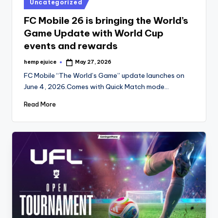
Posted
Uncategorized
in
FC Mobile 26 is bringing the World’s
Game Update with World Cup
events and rewards
hemp ejuice
May 27, 2026
Posted
by
FC Mobile “The World’s Game” update launches on
June 4, 2026.Comes with Quick Match mode…
Read More