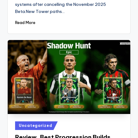
systems after cancelling the November 2025
Beta.New Tower paths…
Read More
Posted
Uncategorized
in
Review, Best Progression Builds,