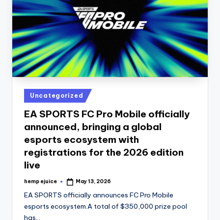
Posted
Uncategorized
in
EA SPORTS FC Pro Mobile officially
announced, bringing a global
esports ecosystem with
registrations for the 2026 edition
live
hemp ejuice
May 13, 2026
Posted
by
EA SPORTS officially announces FC Pro Mobile
esports ecosystem.A total of $350,000 prize pool
has…