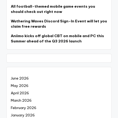
All football-themed mobile game events you
should check out right now
Wuthering Waves Discord Sign-In Event will let you
claim free rewards
Aniimo kicks off global CBT on mobile and PC this
Summer ahead of the Q3 2026 launch
June 2026
May 2026
April 2026
March 2026
February 2026
January 2026