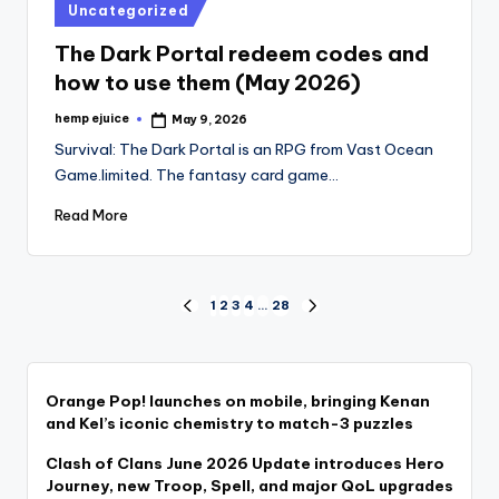
Posted
Uncategorized
in
The Dark Portal redeem codes and
how to use them (May 2026)
hemp ejuice
May 9, 2026
Posted
by
Survival: The Dark Portal is an RPG from Vast Ocean
Game.limited. The fantasy card game…
Read More
Posts
1
2
3
4
…
28
PREVIOUS
NEXT
PAGE
PAGE
pagination
Orange Pop! launches on mobile, bringing Kenan
and Kel’s iconic chemistry to match-3 puzzles
Clash of Clans June 2026 Update introduces Hero
Journey, new Troop, Spell, and major QoL upgrades