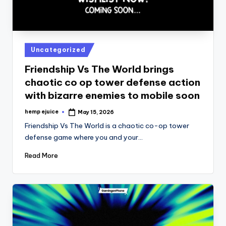
Posted
Uncategorized
in
Friendship Vs The World brings
chaotic co op tower defense action
with bizarre enemies to mobile soon
hemp ejuice
May 15, 2026
Posted
by
Friendship Vs The World is a chaotic co-op tower
defense game where you and your…
Read More