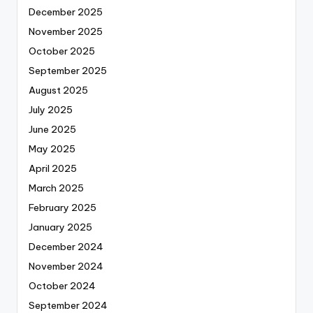
December 2025
November 2025
October 2025
September 2025
August 2025
July 2025
June 2025
May 2025
April 2025
March 2025
February 2025
January 2025
December 2024
November 2024
October 2024
September 2024