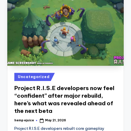
Posted
Uncategorized
in
Project R.I.S.E developers now feel
“confident” after major rebuild,
here’s what was revealed ahead of
the next beta
hemp ejuice
May 21, 2026
Posted
by
Project R.I.S.E developers rebuilt core gameplay