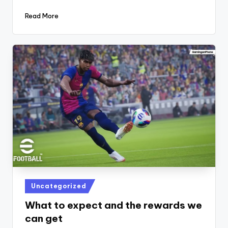
Read More
Posted
Uncategorized
in
What to expect and the rewards we
can get