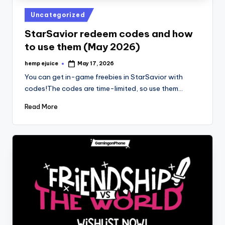
Posted
Uncategorized
in
StarSavior redeem codes and how
to use them (May 2026)
hemp ejuice
May 17, 2026
Posted
by
You can get in-game freebies in StarSavior with
codes!The codes are time-limited, so use them…
Read More