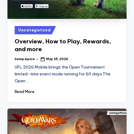
Posted
Uncategorized
in
Overview, How to Play, Rewards,
and more
hemp ejuice
May 25, 2026
Posted
by
UFL 2026 Mobile brings the Open Tournament
limited-time event mode running for 60 days.The
Open…
Read More